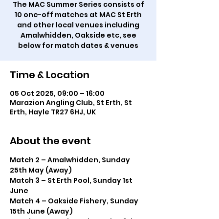
The MAC Summer Series consists of
10 one-off matches at MAC St Erth
and other local venues including
Amalwhidden, Oakside etc, see
below for match dates & venues
Time & Location
05 Oct 2025, 09:00 – 16:00
Marazion Angling Club, St Erth, St
Erth, Hayle TR27 6HJ, UK
About the event
Match 2 – Amalwhidden, Sunday 
25th May (Away)
Match 3 – St Erth Pool, Sunday 1st 
June
Match 4 – Oakside Fishery, Sunday 
15th June (Away)