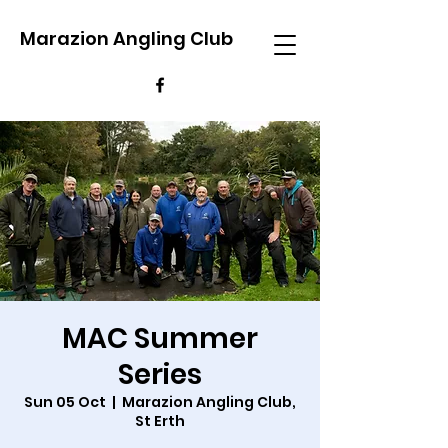
Marazion Angling Club
MAC Summer
Series
Sun 05 Oct
  |  
Marazion Angling Club,
St Erth