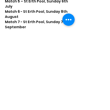
Match 5 – St Erth Pool, Sunday 6th 
July
Match 6 - St Erth Pool, Sunday 8th 
August
Match 7 - St Erth Pool, Sunday 7th 
September
Read More >
Share this event
marazionanglinginfo@gmail.com