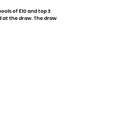
ools of £10 and top 3 
 at the draw. The draw 