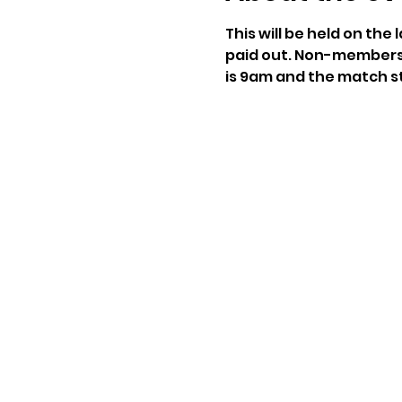
This will be held on the
paid out. Non-members 
is 9am and the match st