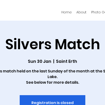
Home
About
Photo Ga
Silvers Match
Sun 30 Jan
  |  
Saint Erth
rs match held on the last Sunday of the month at the S
Lake.
See below for more details.
Registration is closed