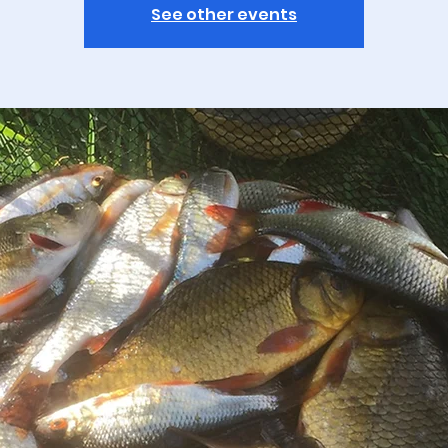
See other events