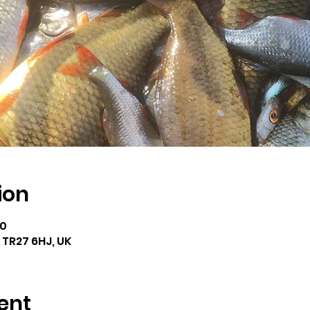
ion
00
e TR27 6HJ, UK
ent