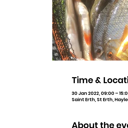
Time & Locat
30 Jan 2022, 09:00 – 15:
Saint Erth, St Erth, Hayl
About the ev