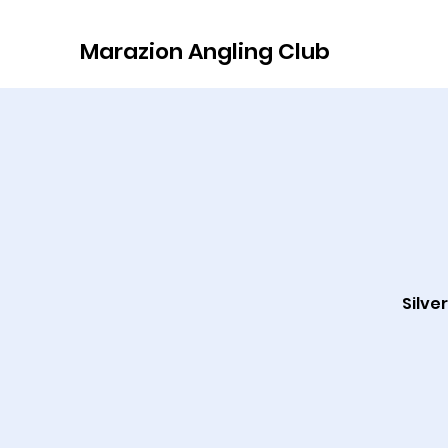
Marazion Angling Club
Silve