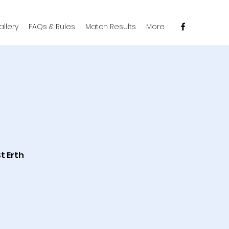
llery
FAQs & Rules
Match Results
More
t Erth