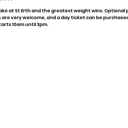
 lake at St Erth and the greatest weight wins. Optional p
are very welcome, and a day ticket can be purchased
arts 10am until 3pm.