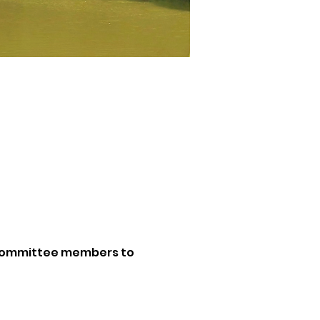
. Committee members to