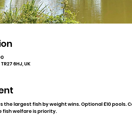
ion
00
e TR27 6HJ, UK
ent
 the largest fish by weight wins. Optional £10 pools
fish welfare is priority.