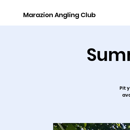
Marazion Angling Club
Summ
Pit 
ava