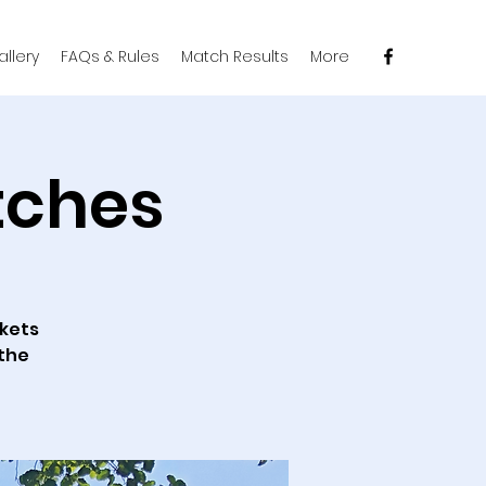
llery
FAQs & Rules
Match Results
More
tches
ckets
 the