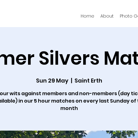
Home
About
Photo Ga
er Silvers Ma
Sun 29 May
  |  
Saint Erth
your wits against members and non-members (day ti
ilable) in our 5 hour matches on every last Sunday of
month